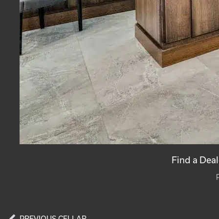
Find a Deal
PREVIOUS CELLAR