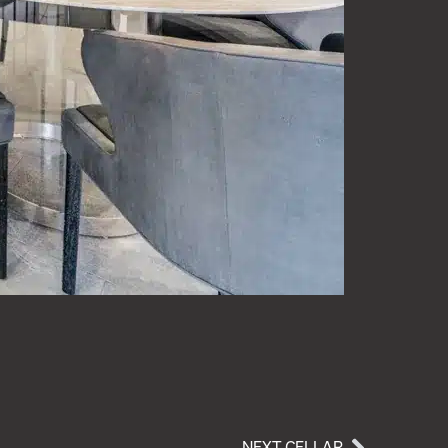
NEXT CELLAR