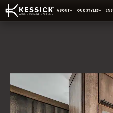
ABOUT
OUR STYLES
IN