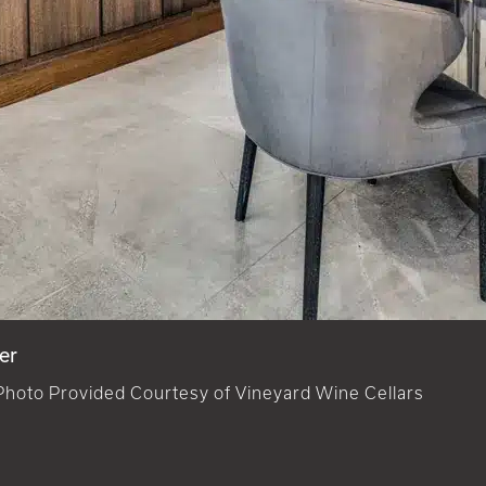
er
Photo Provided Courtesy of Vineyard Wine Cellars