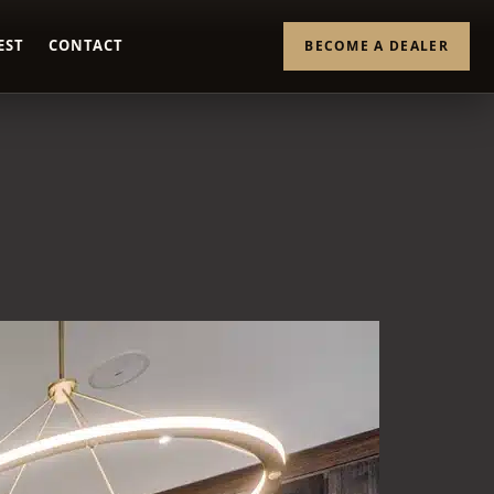
EST
CONTACT
BECOME A DEALER