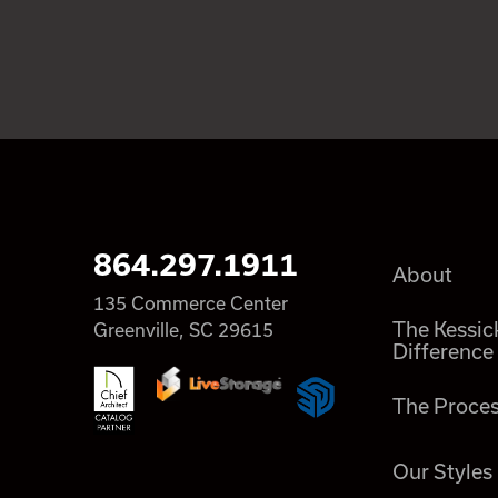
864.297.1911
About
135 Commerce Center
The Kessic
Greenville, SC 29615
Difference
The Proce
Our Styles