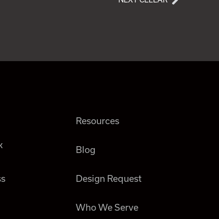
Resources
k
Blog
ss
Design Request
Who We Serve