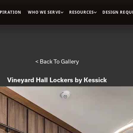
SPIRATION
WHO WE SERVE
RESOURCES
DESIGN REQU
< Back To Gallery
Vineyard Hall Lockers by Kessick