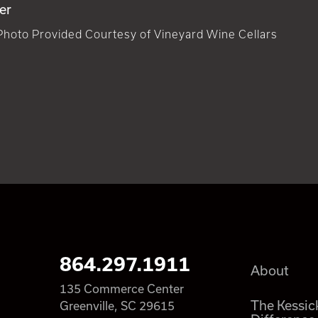
er
Photo Provided Courtesy of Vineyard Wine Cellars
864.297.1911
About
135 Commerce Center
The Kessic
Greenville, SC 29615