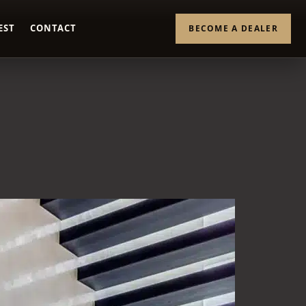
EST
CONTACT
BECOME A DEALER