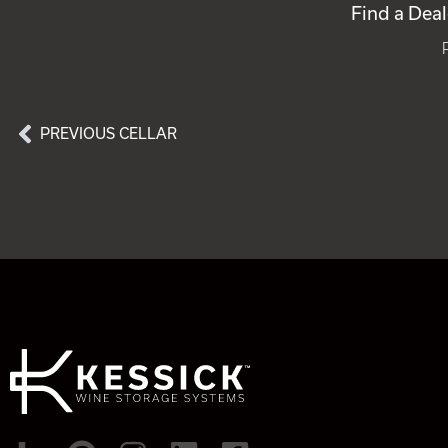
Find a Deal
PREVIOUS CELLAR