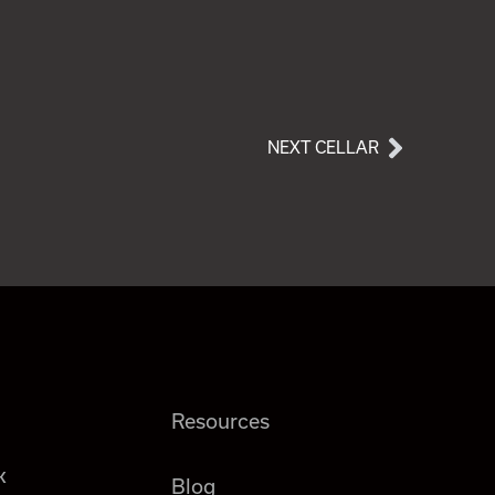
NEXT CELLAR
Resources
k
Blog