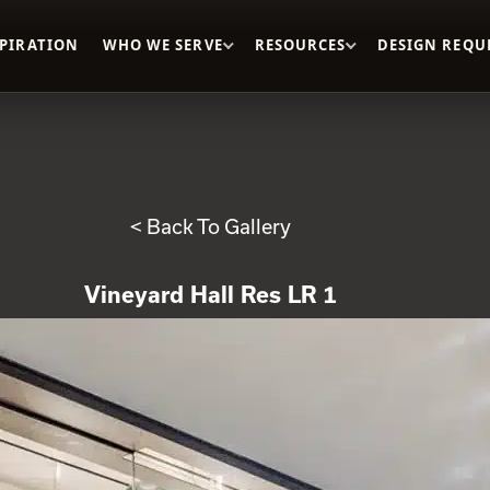
SPIRATION
WHO WE SERVE
RESOURCES
DESIGN REQU
< Back To Gallery
Vineyard Hall Res LR 1