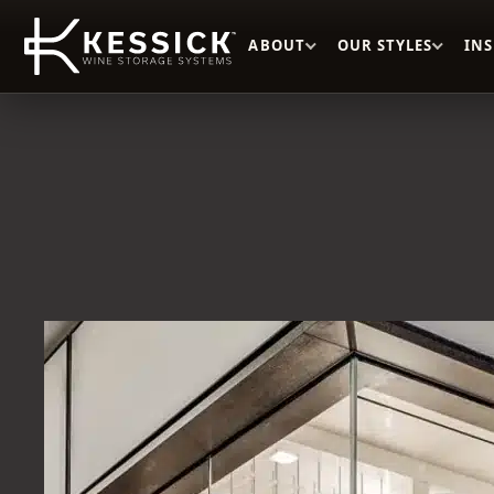
ABOUT
OUR STYLES
IN