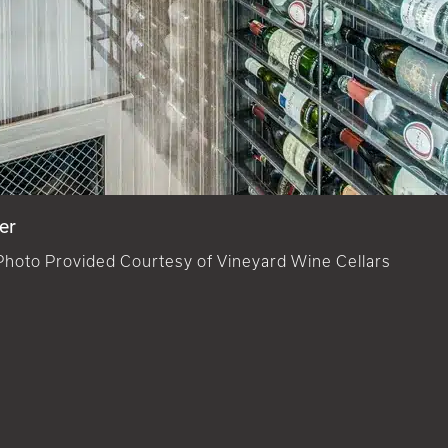
er
Photo Provided Courtesy of Vineyard Wine Cellars