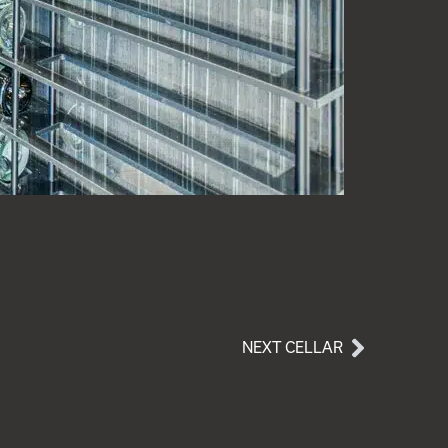
NEXT CELLAR