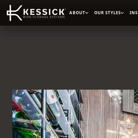
ABOUT
OUR STYLES
IN