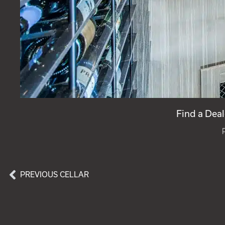
Find a Deal
PREVIOUS CELLAR