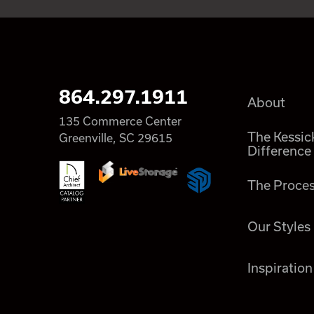
864.297.1911
About
135 Commerce Center
The Kessic
Greenville, SC 29615
Difference
The Proce
Our Styles
Inspiration