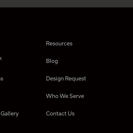
Resources
k
Blog
ss
Design Request
Who We Serve
 Gallery
Contact Us