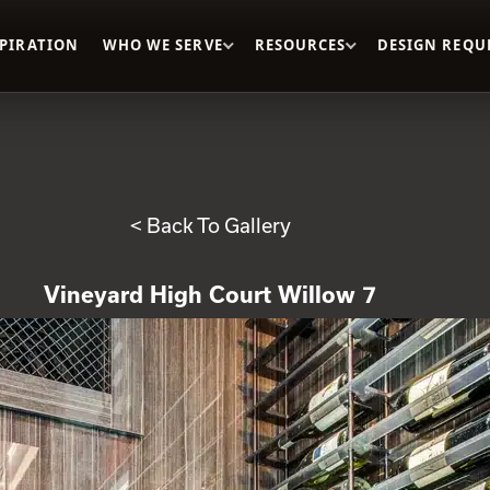
SPIRATION
WHO WE SERVE
RESOURCES
DESIGN REQU
< Back To Gallery
Vineyard High Court Willow 7