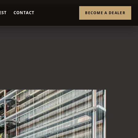
EST
CONTACT
BECOME A DEALER