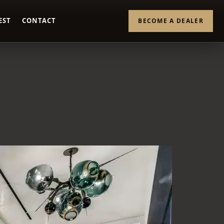
EST
CONTACT
BECOME A DEALER