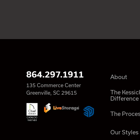
864.297.1911
About
135 Commerce Center
The Kessic
Greenville, SC 29615
Difference
The Proce
Our Styles