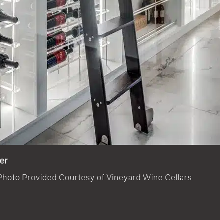
er
Photo Provided Courtesy of Vineyard Wine Cellars