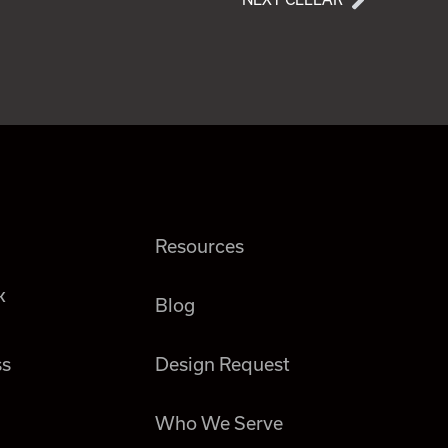
Resources
k
Blog
ss
Design Request
Who We Serve