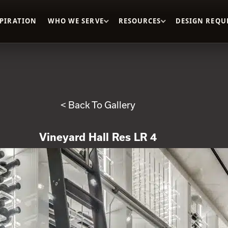
SPIRATION
WHO WE SERVE
RESOURCES
DESIGN REQU
< Back To Gallery
Vineyard Hall Res LR 4