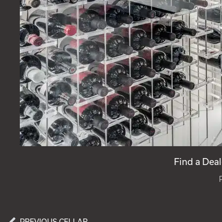
Find a Deal
PREVIOUS CELLAR