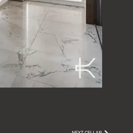
NEXT CELLAR