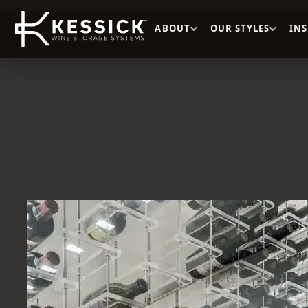
ABOUT
OUR STYLES
IN