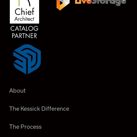
About
The Kessick Difference
The Process