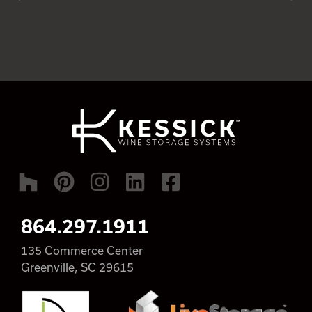
864.297.1911
135 Commerce Center
Greenville, SC 29615