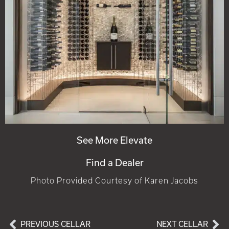
See More Elevate
Find a Dealer
Photo Provided Courtesy of Karen Jacobs
PREVIOUS CELLAR
NEXT CELLAR