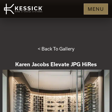
MENU
< Back To Gallery
Karen Jacobs Elevate JPG HiRes