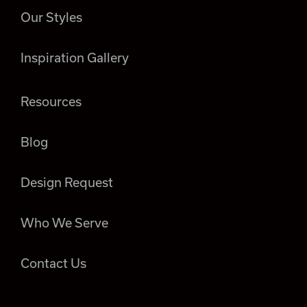
Our Styles
Inspiration Gallery
Resources
Blog
Design Request
Who We Serve
Contact Us