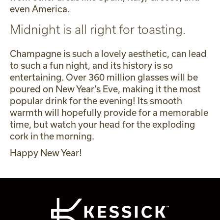
even America.
Midnight is all right for toasting.
Champagne is such a lovely aesthetic, can lead
to such a fun night, and its history is so
entertaining. Over 360 million glasses will be
poured on New Year’s Eve, making it the most
popular drink for the evening! Its smooth
warmth will hopefully provide for a memorable
time, but watch your head for the exploding
cork in the morning.
Happy New Year!