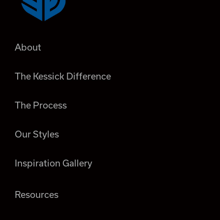
About
The Kessick Difference
The Process
Our Styles
Inspiration Gallery
Resources