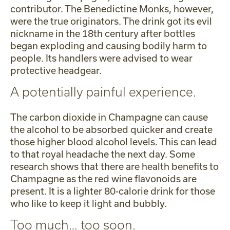
contributor. The Benedictine Monks, however,
were the true originators. The drink got its evil
nickname in the 18th century after bottles
began exploding and causing bodily harm to
people. Its handlers were advised to wear
protective headgear.
A potentially painful experience.
The carbon dioxide in Champagne can cause
the alcohol to be absorbed quicker and create
those higher blood alcohol levels. This can lead
to that royal headache the next day. Some
research shows that there are health benefits to
Champagne as the red wine flavonoids are
present. It is a lighter 80-calorie drink for those
who like to keep it light and bubbly.
Too much… too soon.