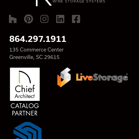
864.297.1911
135 Commerce Center
Greenville, SC 29615