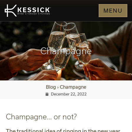
MENU
Champagne
Blog
›
Champagne
December 22, 2022
Champagne… or not?
The traditional idea of ringing in the new year