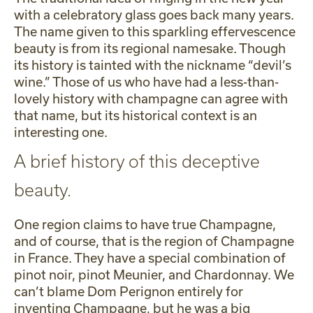
with a celebratory glass goes back many years.
The name given to this sparkling effervescence
beauty is from its regional namesake. Though
its history is tainted with the nickname “devil’s
wine.” Those of us who have had a less-than-
lovely history with champagne can agree with
that name, but its historical context is an
interesting one.
A brief history of this deceptive
beauty.
One region claims to have true Champagne,
and of course, that is the region of Champagne
in France. They have a special combination of
pinot noir, pinot Meunier, and Chardonnay. We
can’t blame Dom Perignon entirely for
inventing Champagne, but he was a big