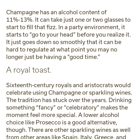
Champagne has an alcohol content of
11%-13%. It can take just one or two glasses to
start to fill that fizz. In a party environment, it
starts to “go to your head” before you realize it.
It just goes down so smoothly that it can be
hard to regulate at what point you may no
longer just be having a “good time.”
A royal toast.
Sixteenth-century royals and aristocrats would
celebrate using Champagne or sparkling wines.
The tradition has stuck over the years. Drinking
something “fancy” or “celebratory” makes the
moment feel more special. A lower alcohol
choice like Prosecco is a good alternative,
though. There are other sparkling wines as well
from other areas like Spain, Italy, Greece, and